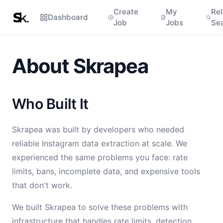
Create
My
Re
Dashboard
Job
Jobs
Se
About Skrapea
Who Built It
Skrapea was built by developers who needed
reliable Instagram data extraction at scale. We
experienced the same problems you face: rate
limits, bans, incomplete data, and expensive tools
that don't work.
We built Skrapea to solve these problems with
infrastructure that handles rate limits, detection