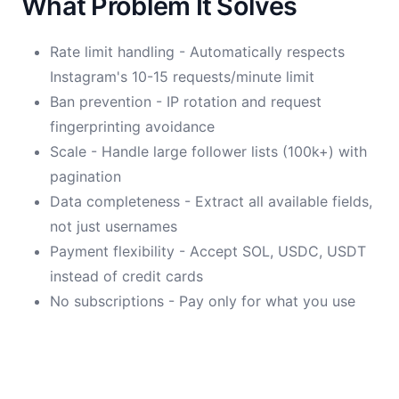
What Problem It Solves
Rate limit handling - Automatically respects
Instagram's 10-15 requests/minute limit
Ban prevention - IP rotation and request
fingerprinting avoidance
Scale - Handle large follower lists (100k+) with
pagination
Data completeness - Extract all available fields,
not just usernames
Payment flexibility - Accept SOL, USDC, USDT
instead of credit cards
No subscriptions - Pay only for what you use