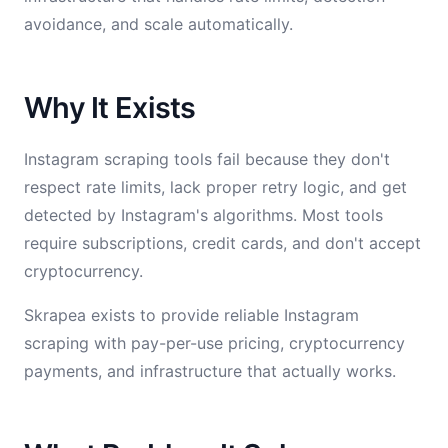
avoidance, and scale automatically.
Why It Exists
Instagram scraping tools fail because they don't
respect rate limits, lack proper retry logic, and get
detected by Instagram's algorithms. Most tools
require subscriptions, credit cards, and don't accept
cryptocurrency.
Skrapea exists to provide reliable Instagram
scraping with pay-per-use pricing, cryptocurrency
payments, and infrastructure that actually works.