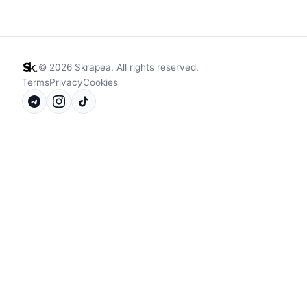
©
2026
Skrapea. All rights reserved.
Terms
Privacy
Cookies